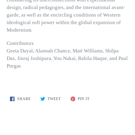
design, radical pedagogies, and the international avant-
garde, as well as the encircling conditions of Western
ideological soft power within the global expansion of
Modernism.
Contributors
Geeta Dayal, Alannah Chance, Matt Williams, Shilpa
Das, Jinraj Joshipura, You Nakai, Rahila Haque, and Paul
Purgas
SHARE
TWEET
PIN
SHARE
TWEET
PIN IT
ON
ON
ON
FACEBOOK
TWITTER
PINTEREST