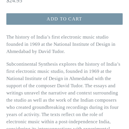
$24.95
price
ADD TO CART
The history of India’s first electronic music studio
founded in 1969 at the National Institute of Design in
Ahmedabad by David Tudor.
Subcontinental Synthesis explores the history of India’s
first electronic music studio, founded in 1969 at the
National Institute of Design in Ahmedabad with the
support of the composer David Tudor. The essays and
writings unravel the narrative and context surrounding
the studio as well as the work of the Indian composers
who created groundbreaking recordings during its four
years of activity. The texts reflect on the role of
electronic music within a post-independence India,
considering its interconnections with experimental