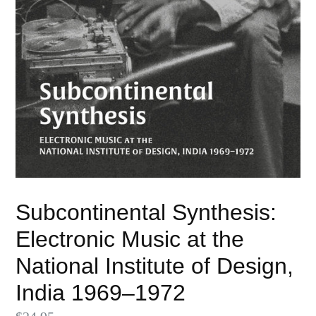
Subcontinental Synthesis:
Electronic Music at the
National Institute of Design,
India 1969–1972
Regular