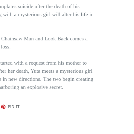
lates suicide after the death of his
with a mysterious girl will alter his life in
d Chainsaw Man and Look Back comes a
loss.
arted with a request from his mother to
ter her death, Yuta meets a mysterious girl
e in new directions. The two begin creating
harboring an explosive secret.
ET
PIN
PIN IT
ON
TTER
PINTEREST