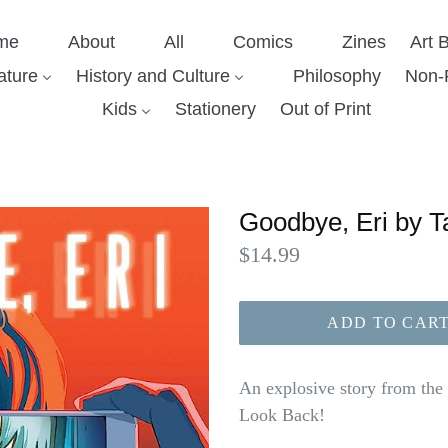
me
About
All
Comics
Zines
Art 
ature
History and Culture
Philosophy
Non-F
Kids
Stationery
Out of Print
Goodbye, Eri by T
Regular
$14.99
price
ADD TO CAR
An explosive story from th
Look Back!