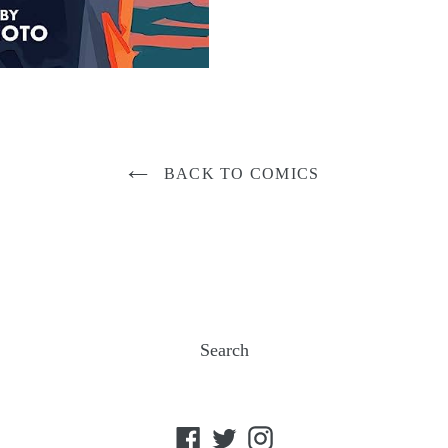
BACK TO COMICS
Search
Facebook
Twitter
Instagram