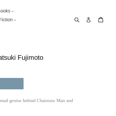
Books
Submit
Cart
Cart
Log in
iction
atsuki Fujimoto
T
e mad genius behind Chainsaw Man and