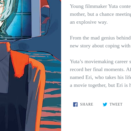
Young filmmaker Yuta contemp
mother, but a chance meeting 
an explosive way.
From the mad genius behin
new story about coping with 
Yuta’s moviemaking career st
record her final moments. Af
named Eri, who takes his lif
a movie together, but Eri is 
SHARE
TWE
SHARE
TWEET
ON
ON
FACEBOOK
TWI