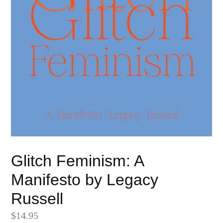
Glitch Feminism: A
Manifesto by Legacy
Russell
Regular
$14.95