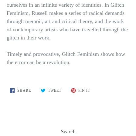
ourselves in an infinite variety of identities. In Glitch
Feminism, Russell makes a series of radical demands
through memoir, art and critical theory, and the work
of contemporary artists who have travelled through the
glitch in their work.
Timely and provocative, Glitch Feminism shows how
the error can be a revolution.
SHARE
TWEET
PIN
SHARE
TWEET
PIN IT
ON
ON
ON
FACEBOOK
TWITTER
PINTEREST
Search