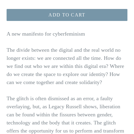
price
ADD TO CART
A new manifesto for cyberfeminism
The divide between the digital and the real world no
longer exists: we are connected all the time. How do
we find out who we are within this digital era? Where
do we create the space to explore our identity? How
can we come together and create solidarity?
The glitch is often dismissed as an error, a faulty
overlaying, but, as Legacy Russell shows, liberation
can be found within the fissures between gender,
technology and the body that it creates. The glitch
offers the opportunity for us to perform and transform