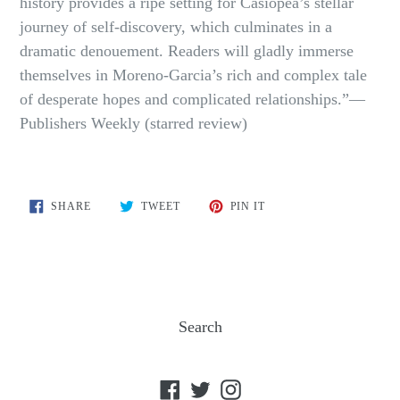
history provides a ripe setting for Casiopea’s stellar
journey of self-discovery, which culminates in a
dramatic denouement. Readers will gladly immerse
themselves in Moreno-Garcia’s rich and complex tale
of desperate hopes and complicated relationships.”—
Publishers Weekly (starred review)
SHARE
TWEET
PIN
SHARE
TWEET
PIN IT
ON
ON
ON
FACEBOOK
TWITTER
PINTEREST
Search
Facebook
Twitter
Instagram