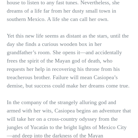
house to listen to any fast tunes. Nevertheless, she
dreams of a life far from her dusty small town in
southern Mexico. A life she can call her own.
Yet this new life seems as distant as the stars, until the
day she finds a curious wooden box in her
grandfather’s room. She opens it—and accidentally
frees the spirit of the Mayan god of death, who
requests her help in recovering his throne from his
treacherous brother. Failure will mean Casiopea’s
demise, but success could make her dreams come true.
In the company of the strangely alluring god and
armed with her wits, Casiopea begins an adventure that
will take her on a cross-country odyssey from the
jungles of Yucatán to the bright lights of Mexico City
—and deep into the darkness of the Mayan