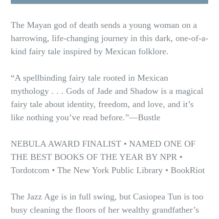
The Mayan god of death sends a young woman on a
harrowing, life-changing journey in this dark, one-of-a-
kind fairy tale inspired by Mexican folklore.
“A spellbinding fairy tale rooted in Mexican
mythology . . . Gods of Jade and Shadow is a magical
fairy tale about identity, freedom, and love, and it’s
like nothing you’ve read before.”—Bustle
NEBULA AWARD FINALIST • NAMED ONE OF
THE BEST BOOKS OF THE YEAR BY NPR •
Tordotcom • The New York Public Library • BookRiot
The Jazz Age is in full swing, but Casiopea Tun is too
busy cleaning the floors of her wealthy grandfather’s