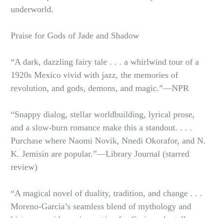
underworld.
Praise for Gods of Jade and Shadow
“A dark, dazzling fairy tale . . . a whirlwind tour of a
1920s Mexico vivid with jazz, the memories of
revolution, and gods, demons, and magic.”—NPR
“Snappy dialog, stellar worldbuilding, lyrical prose,
and a slow-burn romance make this a standout. . . .
Purchase where Naomi Novik, Nnedi Okorafor, and N.
K. Jemisin are popular.”—Library Journal (starred
review)
“A magical novel of duality, tradition, and change . . .
Moreno-Garcia’s seamless blend of mythology and