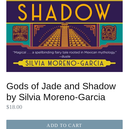
Gods of Jade and Shadow
by Silvia Moreno-Garcia
Regular
$18.00
price
ADD TO CART