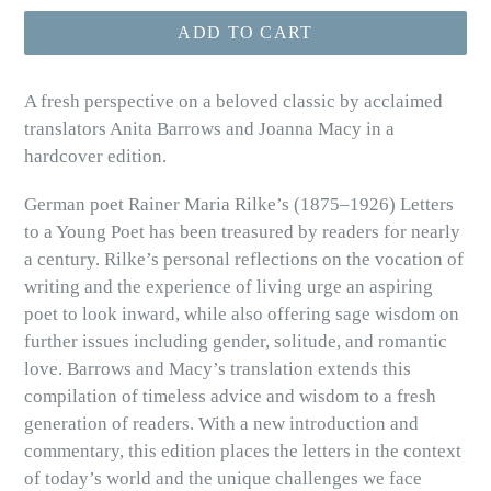
ADD TO CART
A fresh perspective on a beloved classic by acclaimed
translators Anita Barrows and Joanna Macy in a
hardcover edition.
German poet Rainer Maria Rilke’s (1875–1926) Letters
to a Young Poet has been treasured by readers for nearly
a century. Rilke’s personal reflections on the vocation of
writing and the experience of living urge an aspiring
poet to look inward, while also offering sage wisdom on
further issues including gender, solitude, and romantic
love. Barrows and Macy’s translation extends this
compilation of timeless advice and wisdom to a fresh
generation of readers. With a new introduction and
commentary, this edition places the letters in the context
of today’s world and the unique challenges we face