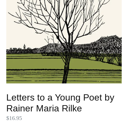
Letters to a Young Poet by
Rainer Maria Rilke
Regular
$16.95
price