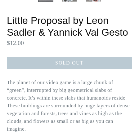
Little Proposal by Leon
Sadler & Yannick Val Gesto
Regular
$12.00
price
SOLD OUT
The planet of our video game is a large chunk of
“green”, interrupted by big geometrical slabs of
concrete. It’s within these slabs that humanoids reside.
These buildings are surrounded by huge layers of dense
vegetation and forests, trees and vines as high as the
clouds, and flowers as small or as big as you can
imagine.