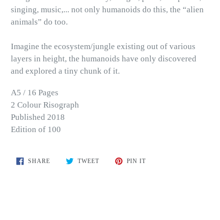
singing, music,... not only humanoids do this, the “alien
animals” do too.
Imagine the ecosystem/jungle existing out of various
layers in height, the humanoids have only discovered
and explored a tiny chunk of it.
A5 / 16 Pages
2 Colour Risograph
Published 2018
Edition of 100
SHARE
TWEET
PIN
SHARE
TWEET
PIN IT
ON
ON
ON
FACEBOOK
TWITTER
PINTEREST