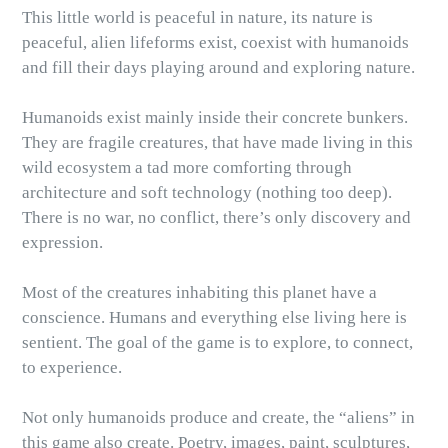
This little world is peaceful in nature, its nature is
peaceful, alien lifeforms exist, coexist with humanoids
and fill their days playing around and exploring nature.
Humanoids exist mainly inside their concrete bunkers.
They are fragile creatures, that have made living in this
wild ecosystem a tad more comforting through
architecture and soft technology (nothing too deep).
There is no war, no conflict, there’s only discovery and
expression.
Most of the creatures inhabiting this planet have a
conscience. Humans and everything else living here is
sentient. The goal of the game is to explore, to connect,
to experience.
Not only humanoids produce and create, the “aliens” in
this game also create. Poetry, images, paint, sculptures,