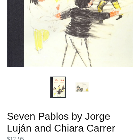
Seven Pablos by Jorge
Luján and Chiara Carrer
Regular
$17.95