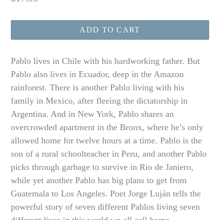
price
ADD TO CART
Pablo lives in Chile with his hardworking father. But
Pablo also lives in Ecuador, deep in the Amazon
rainforest. There is another Pablo living with his
family in Mexico, after fleeing the dictatorship in
Argentina. And in New York, Pablo shares an
overcrowded apartment in the Bronx, where he’s only
allowed home for twelve hours at a time. Pablo is the
son of a rural schoolteacher in Peru, and another Pablo
picks through garbage to survive in Rio de Janiero,
while yet another Pablo has big plans to get from
Guatemala to Los Angeles. Poet Jorge Luján tells the
powerful story of seven different Pablos living seven