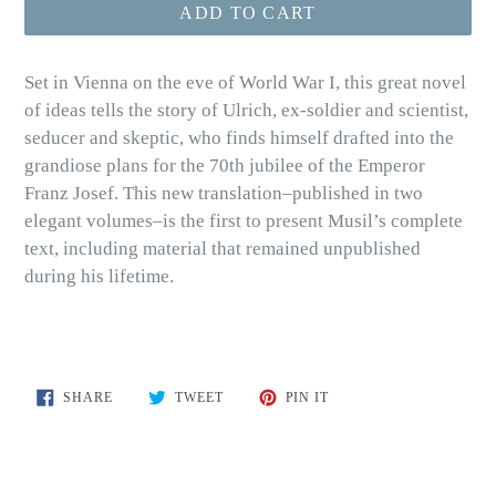
ADD TO CART
Set in Vienna on the eve of World War I, this great novel
of ideas tells the story of Ulrich, ex-soldier and scientist,
seducer and skeptic, who finds himself drafted into the
grandiose plans for the 70th jubilee of the Emperor
Franz Josef. This new translation–published in two
elegant volumes–is the first to present Musil’s complete
text, including material that remained unpublished
during his lifetime.
SHARE
TWEET
PIN
SHARE
TWEET
PIN IT
ON
ON
ON
FACEBOOK
TWITTER
PINTEREST