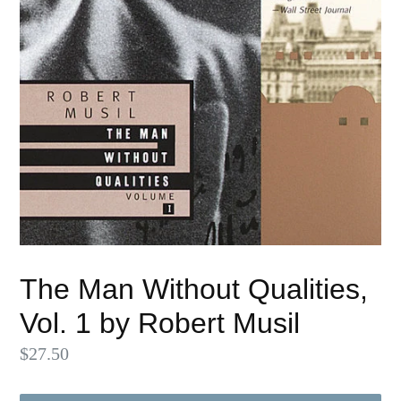
The Man Without Qualities,
Vol. 1 by Robert Musil
Regular
$27.50
price